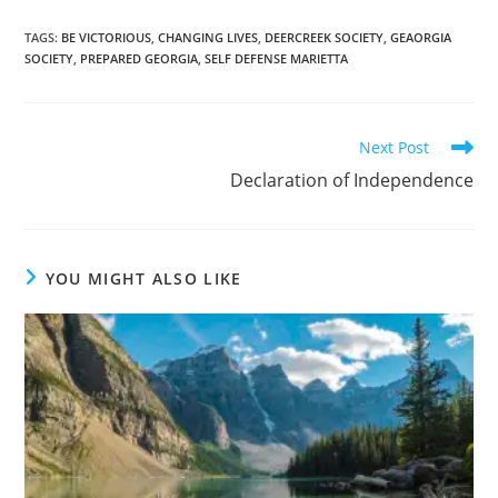
TAGS
:
BE VICTORIOUS
,
CHANGING LIVES
,
DEERCREEK SOCIETY
,
GEAORGIA
SOCIETY
,
PREPARED GEORGIA
,
SELF DEFENSE MARIETTA
Read
Next Post
more
Declaration of Independence
articles
YOU MIGHT ALSO LIKE