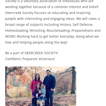
Society is a voluntary association of individuals who are
working together because of a common interest and belief.
Deercreek Society focuses on educating and inspiring
people with interesting and engaging ideas. We will cover a
broad range of subjects including History, Self Defense,
Homesteading, Wrestling, Muzzleloading, Preparedness and
MORE! Working hard to get better everyday, doing what we
love and helping people along the way!
Be a part of DEERCREEK SOCIETY!
Confident, Prepared, Victorious!