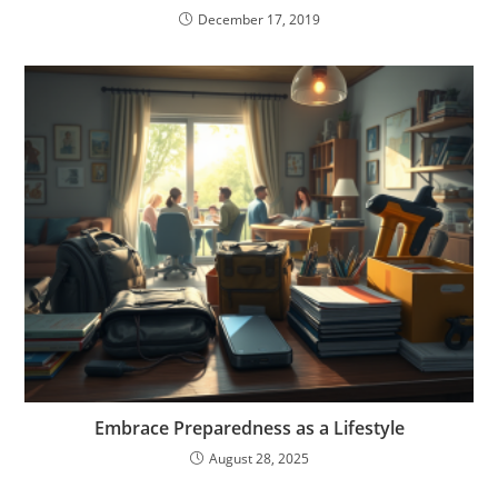
December 17, 2019
Embrace Preparedness as a Lifestyle
August 28, 2025