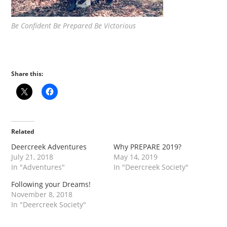
Be Confident Be Prepared Be Victorious
Share this:
Related
Deercreek Adventures
Why PREPARE 2019?
July 21, 2018
May 14, 2019
In "Adventures"
In "Deercreek Society"
Following your Dreams!
November 8, 2018
In "Deercreek Society"