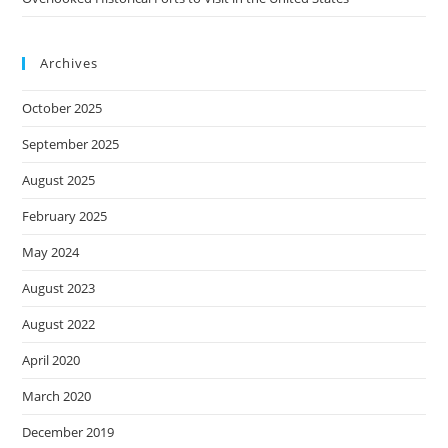
Archives
October 2025
September 2025
August 2025
February 2025
May 2024
August 2023
August 2022
April 2020
March 2020
December 2019