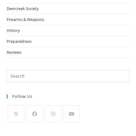
Deercreek Society
Firearms & Weapons
History
Preparedness
Reviews
Follow Us
Opens
Opens
Opens
Opens
in
in
in
in