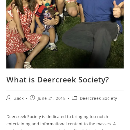
What is Deercreek Society?
Post
Post
Post
Zack
June 21, 2018
Deercreek Society
author:
published:
category:
Deercreek Society is dedicated to bringing top notch
entertaining and informational content to the masses. A