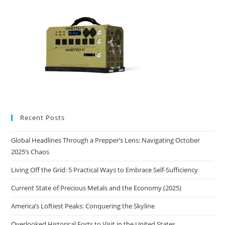
Recent Posts
Global Headlines Through a Prepper’s Lens: Navigating October
2025’s Chaos
Living Off the Grid: 5 Practical Ways to Embrace Self-Sufficiency
Current State of Precious Metals and the Economy (2025)
America’s Loftiest Peaks: Conquering the Skyline
Overlooked Historical Forts to Visit in the United States