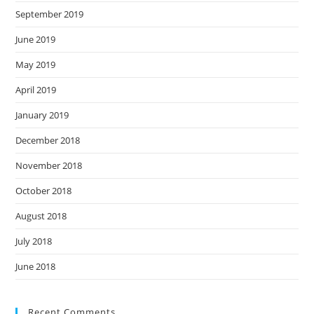
September 2019
June 2019
May 2019
April 2019
January 2019
December 2018
November 2018
October 2018
August 2018
July 2018
June 2018
Recent Comments