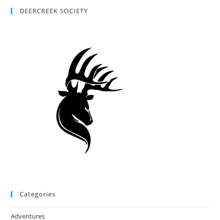
DEERCREEK SOCIETY
Categories
Adventures