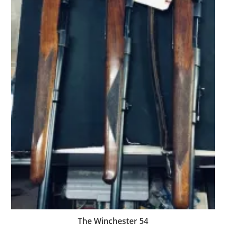
The Winchester 54