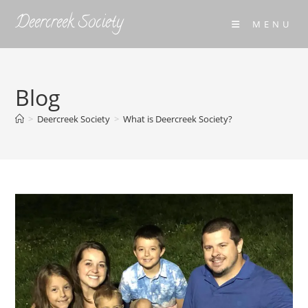
Skip
Deercreek Society
MENU
to
content
Blog
>
Deercreek Society
>
What is Deercreek Society?