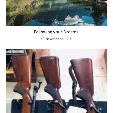
Following your Dreams!
November 8, 2018